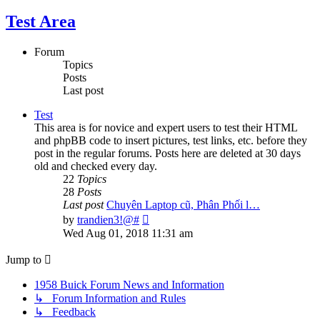
Test Area
Forum
Topics
Posts
Last post
Test
This area is for novice and expert users to test their HTML
and phpBB code to insert pictures, test links, etc. before they
post in the regular forums. Posts here are deleted at 30 days
old and checked every day.
22
Topics
28
Posts
Last post
Chuyên Laptop cũ, Phân Phối l…
View
by
trandien3!@#
the
Wed Aug 01, 2018 11:31 am
latest
post
Jump to
1958 Buick Forum News and Information
↳ Forum Information and Rules
↳ Feedback