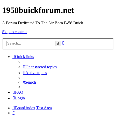
1958buickforum.net
A Forum Dedicated To The Air Born B-58 Buick
Skip to content
Advanced
Search
search
Quick links
Unanswered topics
Active topics
Search
FAQ
Login
Board index
Test Area
Search