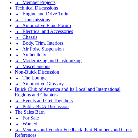
↳ Member Projects
Technical Discussions
↳ Engine and Drive Train
↳ Transmissions
↳ Automotive Fluid Forum
↳ Electrical and Accessories
↳ Chassis
↳ Body, Trim, Interiors
↳ Air Poise Suspension
↳ Authenticity
↳ Modernizing and Customizing
↳ Miscellaneous
Non-Buick Discussion
↳ The Lounge
↳ Automotive Glossary
Buick Club of America and Its Local and International
Regions and Chapters
↳ Events and Get Togethers
↳ Public BCA Discussion
The Sales Barn
↳ For Sale
↳ Wanted
↳ Vendors and Vendor Feedback, Part Numbers and Cross
References