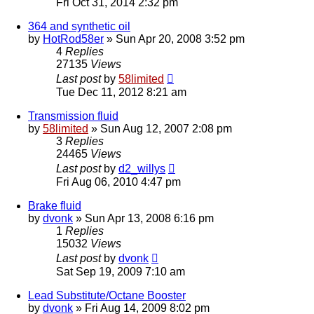
Fri Oct 31, 2014 2:32 pm
364 and synthetic oil
by
HotRod58er
»
Sun Apr 20, 2008 3:52 pm
4
Replies
27135
Views
Last post
by
58limited
Tue Dec 11, 2012 8:21 am
Transmission fluid
by
58limited
»
Sun Aug 12, 2007 2:08 pm
3
Replies
24465
Views
Last post
by
d2_willys
Fri Aug 06, 2010 4:47 pm
Brake fluid
by
dvonk
»
Sun Apr 13, 2008 6:16 pm
1
Replies
15032
Views
Last post
by
dvonk
Sat Sep 19, 2009 7:10 am
Lead Substitute/Octane Booster
by
dvonk
»
Fri Aug 14, 2009 8:02 pm