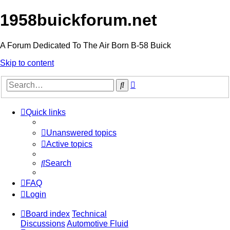
1958buickforum.net
A Forum Dedicated To The Air Born B-58 Buick
Skip to content
Advanced
Search
search
Quick links
Unanswered topics
Active topics
Search
FAQ
Login
Board index
Technical
Discussions
Automotive Fluid