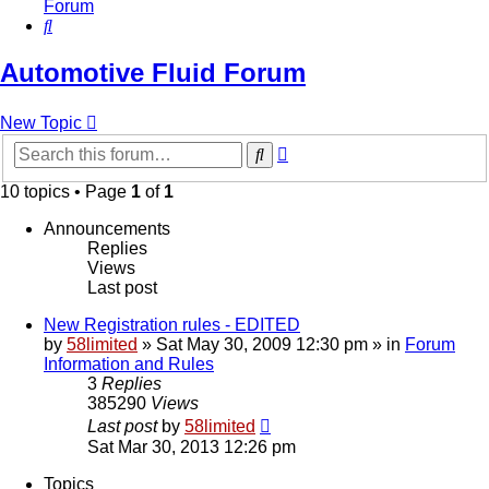
Forum
Search
Automotive Fluid Forum
New Topic
Advanced
Search
search
10 topics • Page
1
of
1
Announcements
Replies
Views
Last post
New Registration rules - EDITED
by
58limited
»
Sat May 30, 2009 12:30 pm
» in
Forum
Information and Rules
3
Replies
385290
Views
Last post
by
58limited
Sat Mar 30, 2013 12:26 pm
Topics