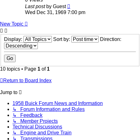
Last post
by
Guest
Wed Dec 31, 1969 7:00 pm
New Topic
Display:
Sort by:
Direction:
10 topics • Page
1
of
1
Return to Board Index
Jump to
1958 Buick Forum News and Information
↳ Forum Information and Rules
↳ Feedback
↳ Member Projects
Technical Discussions
↳ Engine and Drive Train
↳ Transmissions