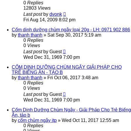
0
Replies
12803
Views
Last post
by
dvonk
Fri Aug 14, 2009 8:02 pm
Cốm dinh dưỡng chùm ngây loại 20g - LH: 0971 902 886
by
thanh thanh
»
Sat Sep 30, 2017 5:19 am
0
Replies
0
Views
Last post
by
Guest
Wed Dec 31, 1969 7:00 pm
CỐM DINH DƯỠNG CHÙM NGÂY GIẢI PHÁP CHO
TRẺ BIẾNG ĂN - TÁO B
by
thanh thanh
»
Fri Oct 06, 2017 3:48 am
0
Replies
0
Views
Last post
by
Guest
Wed Dec 31, 1969 7:00 pm
Cốm Dinh Dưỡng Chùm Ngây - Giải Pháp Cho Trẻ Biếng
Ăn, táo b
by
cốm chùm ngây itp
»
Wed Oct 11, 2017 12:55 am
0
Replies
0
Views