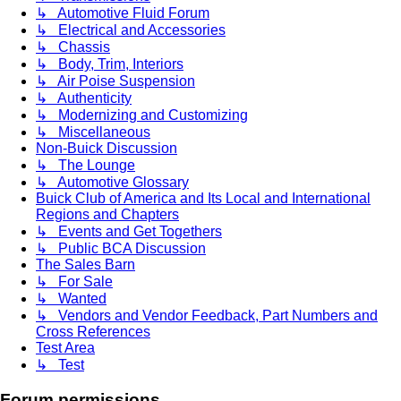
↳ Automotive Fluid Forum
↳ Electrical and Accessories
↳ Chassis
↳ Body, Trim, Interiors
↳ Air Poise Suspension
↳ Authenticity
↳ Modernizing and Customizing
↳ Miscellaneous
Non-Buick Discussion
↳ The Lounge
↳ Automotive Glossary
Buick Club of America and Its Local and International
Regions and Chapters
↳ Events and Get Togethers
↳ Public BCA Discussion
The Sales Barn
↳ For Sale
↳ Wanted
↳ Vendors and Vendor Feedback, Part Numbers and
Cross References
Test Area
↳ Test
Forum permissions