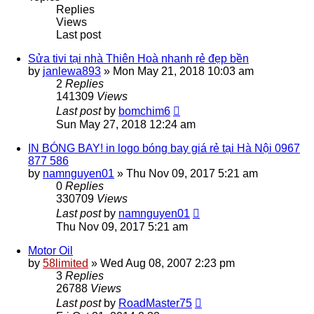
Replies
Views
Last post
Sửa tivi tại nhà Thiên Hoà nhanh rẻ đẹp bền
by
janlewa893
»
Mon May 21, 2018 10:03 am
2
Replies
141309
Views
Last post
by
bomchim6
Sun May 27, 2018 12:24 am
IN BÓNG BAY! in logo bóng bay giá rẻ tại Hà Nội 0967
877 586
by
namnguyen01
»
Thu Nov 09, 2017 5:21 am
0
Replies
330709
Views
Last post
by
namnguyen01
Thu Nov 09, 2017 5:21 am
Motor Oil
by
58limited
»
Wed Aug 08, 2007 2:23 pm
3
Replies
26788
Views
Last post
by
RoadMaster75