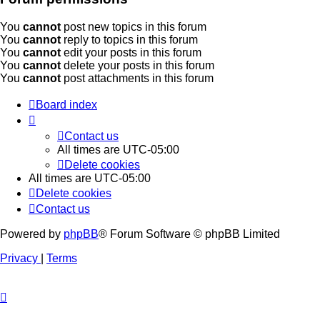
You
cannot
post new topics in this forum
You
cannot
reply to topics in this forum
You
cannot
edit your posts in this forum
You
cannot
delete your posts in this forum
You
cannot
post attachments in this forum
Board index
Contact us
All times are
UTC-05:00
Delete cookies
All times are
UTC-05:00
Delete cookies
Contact us
Powered by
phpBB
® Forum Software © phpBB Limited
Privacy
|
Terms