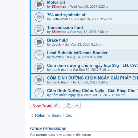
Motor Oil
by
58limited
»
Wed Aug 08, 2007 2:23 pm
364 and synthetic oil
by
HotRod58er
»
Sun Apr 20, 2008 3:52 pm
Transmission fluid
by
58limited
»
Sun Aug 12, 2007 2:08 pm
Brake fluid
by
dvonk
»
Sun Apr 13, 2008 6:16 pm
Lead Substitute/Octane Booster
by
dvonk
»
Fri Aug 14, 2009 8:02 pm
Cốm dinh dưỡng chùm ngây loại 20g - LH: 0971
by
thanh thanh
»
Sat Sep 30, 2017 5:19 am
CỐM DINH DƯỠNG CHÙM NGÂY GIẢI PHÁP CHO
by
thanh thanh
»
Fri Oct 06, 2017 3:48 am
Cốm Dinh Dưỡng Chùm Ngây - Giải Pháp Cho Tr
by
cốm chùm ngây itp
»
Wed Oct 11, 2017 12:55 am
New Topic
Return to Board Index
FORUM PERMISSIONS
You
cannot
post new topics in this forum