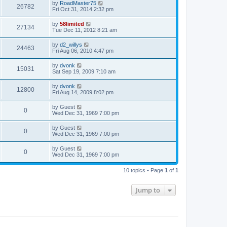
by
RoadMaster75
26782
Fri Oct 31, 2014 2:32 pm
by
58limited
27134
Tue Dec 11, 2012 8:21 am
by
d2_willys
24463
Fri Aug 06, 2010 4:47 pm
by
dvonk
15031
Sat Sep 19, 2009 7:10 am
by
dvonk
12800
Fri Aug 14, 2009 8:02 pm
by
Guest
0
Wed Dec 31, 1969 7:00 pm
by
Guest
0
Wed Dec 31, 1969 7:00 pm
by
Guest
0
Wed Dec 31, 1969 7:00 pm
10 topics • Page
1
of
1
Jump to