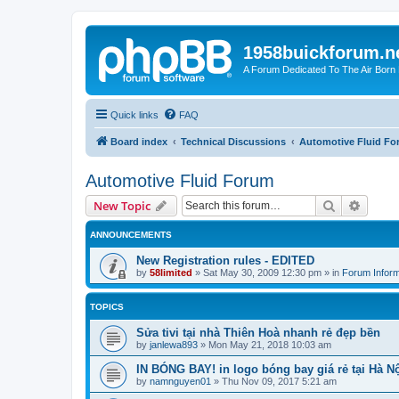
1958buickforum.n
A Forum Dedicated To The Air Born
Quick links
FAQ
Board index
Technical Discussions
Automotive Fluid F
Automotive Fluid Forum
Search
Advanc
New Topic
ANNOUNCEMENTS
New Registration rules - EDITED
by
58limited
»
Sat May 30, 2009 12:30 pm
» in
Forum Inform
TOPICS
Sửa tivi tại nhà Thiên Hoà nhanh rẻ đẹp bền
by
janlewa893
»
Mon May 21, 2018 10:03 am
IN BÓNG BAY! in logo bóng bay giá rẻ tại Hà Nộ
by
namnguyen01
»
Thu Nov 09, 2017 5:21 am