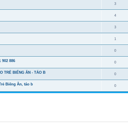
3
4
3
1
0
 902 886
0
 TRẺ BIẾNG ĂN - TÁO B
0
ẻ Biếng Ăn, táo b
0