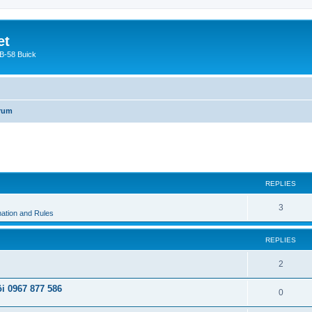
et
 B-58 Buick
orum
ed search
REPLIES
3
ation and Rules
REPLIES
2
i 0967 877 586
0