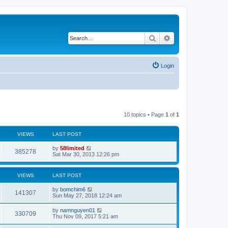
Search
Advanced search
Login
10 topics • Page
1
of
1
VIEWS
LAST POST
by
58limited
385278
Sat Mar 30, 2013 12:26 pm
VIEWS
LAST POST
by
bomchim6
141307
Sun May 27, 2018 12:24 am
by
namnguyen01
330709
Thu Nov 09, 2017 5:21 am