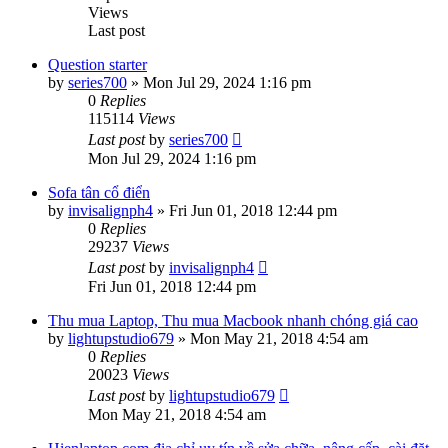
Views
Last post
Question starter
by
series700
»
Mon Jul 29, 2024 1:16 pm
0
Replies
115114
Views
Last post
by
series700
Mon Jul 29, 2024 1:16 pm
Sofa tân cổ điển
by
invisalignph4
»
Fri Jun 01, 2018 12:44 pm
0
Replies
29237
Views
Last post
by
invisalignph4
Fri Jun 01, 2018 12:44 pm
Thu mua Laptop, Thu mua Macbook nhanh chóng giá cao
by
lightupstudio679
»
Mon May 21, 2018 4:54 am
0
Replies
20023
Views
Last post
by
lightupstudio679
Mon May 21, 2018 4:54 am