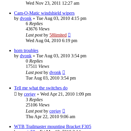
Wed Nov 23, 2011 12:27 am
Cam-O-Matic windshield wipers
by
dvonk
»
Tue Aug 03, 2010 4:15 pm
6
Replies
43676
Views
Last post
by
58limited
Wed Aug 04, 2010 6:19 pm
horn troubles
by
dvonk
»
Tue Aug 03, 2010 3:54 pm
0
Replies
17511
Views
Last post
by
dvonk
Tue Aug 03, 2010 3:54 pm
Tell me what the switches do
by
ceejay
»
Wed Apr 21, 2010 1:09 pm
3
Replies
25106
Views
Last post
by
ceejay
Thu Apr 22, 2010 9:06 am
WTB Trailmaster mounting Bracket F305