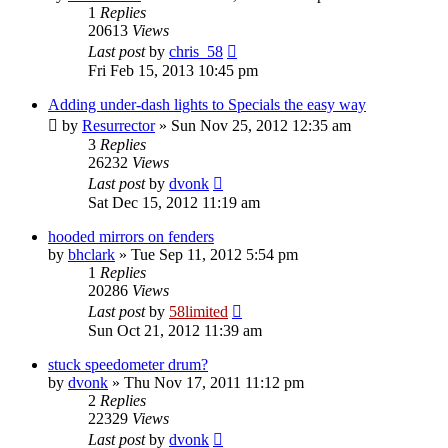
1
Replies
20613
Views
Last post
by
chris_58
Fri Feb 15, 2013 10:45 pm
Adding under-dash lights to Specials the easy way
by
Resurrector
»
Sun Nov 25, 2012 12:35 am
3
Replies
26232
Views
Last post
by
dvonk
Sat Dec 15, 2012 11:19 am
hooded mirrors on fenders
by
bhclark
»
Tue Sep 11, 2012 5:54 pm
1
Replies
20286
Views
Last post
by
58limited
Sun Oct 21, 2012 11:39 am
stuck speedometer drum?
by
dvonk
»
Thu Nov 17, 2011 11:12 pm
2
Replies
22329
Views
Last post
by
dvonk