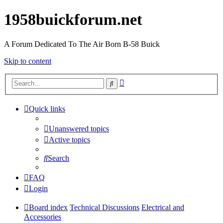
1958buickforum.net
A Forum Dedicated To The Air Born B-58 Buick
Skip to content
Advanced
Search
search
Quick links
Unanswered topics
Active topics
Search
FAQ
Login
Board index
Technical Discussions
Electrical and
Accessories