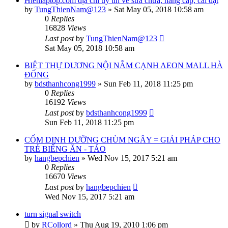
Hienlaptop.com địa chỉ uy tín về sửa chữa, nâng cấp, cài đặt
by
TungThienNam@123
»
Sat May 05, 2018 10:58 am
0
Replies
16828
Views
Last post
by
TungThienNam@123
Sat May 05, 2018 10:58 am
BIỆT THỰ DƯƠNG NỘI NẰM CẠNH AEON MALL HÀ
ĐÔNG
by
bdsthanhcong1999
»
Sun Feb 11, 2018 11:25 pm
0
Replies
16192
Views
Last post
by
bdsthanhcong1999
Sun Feb 11, 2018 11:25 pm
CỐM DINH DƯỠNG CHÙM NGÂY = GIẢI PHÁP CHO
TRẺ BIẾNG ĂN - TÁO
by
hangbepchien
»
Wed Nov 15, 2017 5:21 am
0
Replies
16670
Views
Last post
by
hangbepchien
Wed Nov 15, 2017 5:21 am
turn signal switch
by
RCollord
»
Thu Aug 19, 2010 1:06 pm