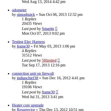
Wed Aug 13, 2014 4:42 pm
odometer
by
simonbuick
»
Sun Oct 06, 2013 12:32 pm
1
Replies
20435
Views
Last post
by
Smartin
Mon Oct 07, 2013 9:02 pm
Testing Elec Harness
by
frame30
»
Fri May 03, 2013 1:06 pm
4
Replies
31512
Views
Last post
by
58limited
Tue Sep 17, 2013 12:16 pm
connection unit on firewall
by
indianchief38
»
Sun Dec 16, 2012 4:41 pm
1
Replies
19106
Views
Last post
by
frame30
Wed Jul 31, 2013 3:41 pm
Heater core upgrade
by
Resurrector
»
Thu Dec 13, 2012 10:51 pm