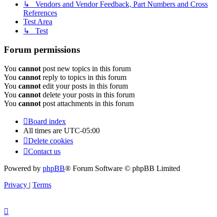
↳ Vendors and Vendor Feedback, Part Numbers and Cross
References
Test Area
↳ Test
Forum permissions
You
cannot
post new topics in this forum
You
cannot
reply to topics in this forum
You
cannot
edit your posts in this forum
You
cannot
delete your posts in this forum
You
cannot
post attachments in this forum
Board index
All times are
UTC-05:00
Delete cookies
Contact us
Powered by
phpBB
® Forum Software © phpBB Limited
Privacy
|
Terms