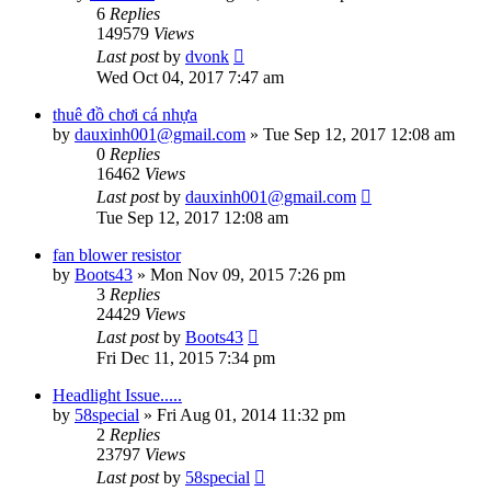
6
Replies
149579
Views
Last post
by
dvonk
Wed Oct 04, 2017 7:47 am
thuê đồ chơi cá nhựa
by
dauxinh001@gmail.com
»
Tue Sep 12, 2017 12:08 am
0
Replies
16462
Views
Last post
by
dauxinh001@gmail.com
Tue Sep 12, 2017 12:08 am
fan blower resistor
by
Boots43
»
Mon Nov 09, 2015 7:26 pm
3
Replies
24429
Views
Last post
by
Boots43
Fri Dec 11, 2015 7:34 pm
Headlight Issue.....
by
58special
»
Fri Aug 01, 2014 11:32 pm
2
Replies
23797
Views
Last post
by
58special