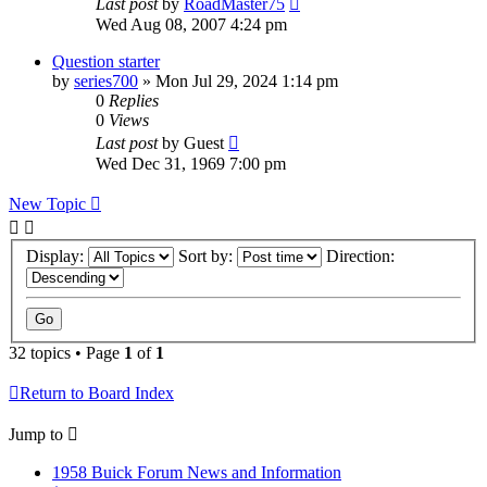
Last post
by
RoadMaster75
Wed Aug 08, 2007 4:24 pm
Question starter
by
series700
»
Mon Jul 29, 2024 1:14 pm
0
Replies
0
Views
Last post
by
Guest
Wed Dec 31, 1969 7:00 pm
New Topic
Display:
Sort by:
Direction:
32 topics • Page
1
of
1
Return to Board Index
Jump to
1958 Buick Forum News and Information