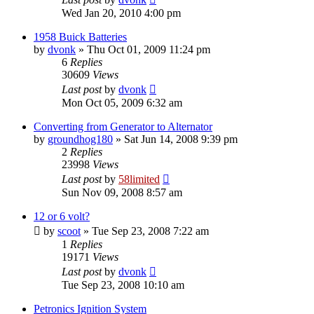
Wed Jan 20, 2010 4:00 pm
1958 Buick Batteries
by
dvonk
»
Thu Oct 01, 2009 11:24 pm
6
Replies
30609
Views
Last post
by
dvonk
Mon Oct 05, 2009 6:32 am
Converting from Generator to Alternator
by
groundhog180
»
Sat Jun 14, 2008 9:39 pm
2
Replies
23998
Views
Last post
by
58limited
Sun Nov 09, 2008 8:57 am
12 or 6 volt?
by
scoot
»
Tue Sep 23, 2008 7:22 am
1
Replies
19171
Views
Last post
by
dvonk
Tue Sep 23, 2008 10:10 am
Petronics Ignition System