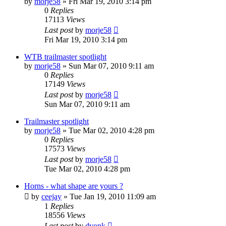
by
morje58
»
Fri Mar 19, 2010 3:14 pm
0
Replies
17113
Views
Last post
by
morje58
Fri Mar 19, 2010 3:14 pm
WTB trailmaster spotlight
by
morje58
»
Sun Mar 07, 2010 9:11 am
0
Replies
17149
Views
Last post
by
morje58
Sun Mar 07, 2010 9:11 am
Trailmaster spotlight
by
morje58
»
Tue Mar 02, 2010 4:28 pm
0
Replies
17573
Views
Last post
by
morje58
Tue Mar 02, 2010 4:28 pm
Horns - what shape are yours ?
by
ceejay
»
Tue Jan 19, 2010 11:09 am
1
Replies
18556
Views
Last post
by
dvonk