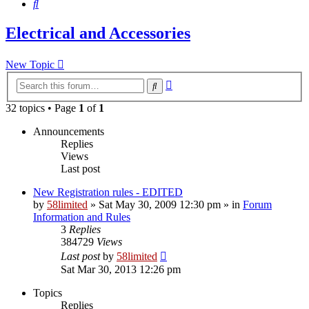
Search
Electrical and Accessories
New Topic
Advanced
Search
search
32 topics • Page
1
of
1
Announcements
Replies
Views
Last post
New Registration rules - EDITED
by
58limited
»
Sat May 30, 2009 12:30 pm
» in
Forum
Information and Rules
3
Replies
384729
Views
Last post
by
58limited
Sat Mar 30, 2013 12:26 pm
Topics
Replies