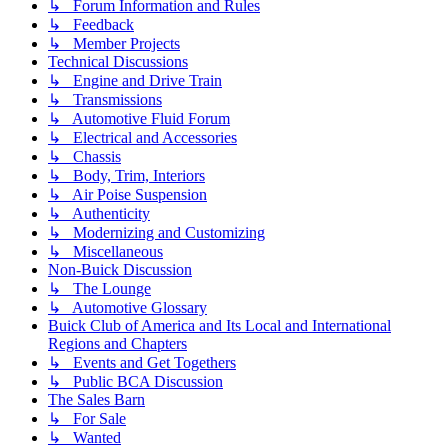
↳ Forum Information and Rules
↳ Feedback
↳ Member Projects
Technical Discussions
↳ Engine and Drive Train
↳ Transmissions
↳ Automotive Fluid Forum
↳ Electrical and Accessories
↳ Chassis
↳ Body, Trim, Interiors
↳ Air Poise Suspension
↳ Authenticity
↳ Modernizing and Customizing
↳ Miscellaneous
Non-Buick Discussion
↳ The Lounge
↳ Automotive Glossary
Buick Club of America and Its Local and International
Regions and Chapters
↳ Events and Get Togethers
↳ Public BCA Discussion
The Sales Barn
↳ For Sale
↳ Wanted