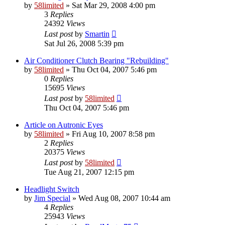
by
58limited
»
Sat Mar 29, 2008 4:00 pm
3
Replies
24392
Views
Last post
by
Smartin
Sat Jul 26, 2008 5:39 pm
Air Conditioner Clutch Bearing "Rebuilding"
by
58limited
»
Thu Oct 04, 2007 5:46 pm
0
Replies
15695
Views
Last post
by
58limited
Thu Oct 04, 2007 5:46 pm
Article on Autronic Eyes
by
58limited
»
Fri Aug 10, 2007 8:58 pm
2
Replies
20375
Views
Last post
by
58limited
Tue Aug 21, 2007 12:15 pm
Headlight Switch
by
Jim Special
»
Wed Aug 08, 2007 10:44 am
4
Replies
25943
Views