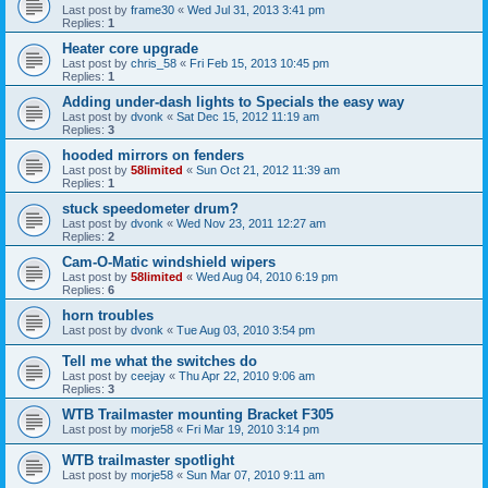
Last post by
frame30
«
Wed Jul 31, 2013 3:41 pm
Replies:
1
Heater core upgrade
Last post by
chris_58
«
Fri Feb 15, 2013 10:45 pm
Replies:
1
Adding under-dash lights to Specials the easy way
Last post by
dvonk
«
Sat Dec 15, 2012 11:19 am
Replies:
3
hooded mirrors on fenders
Last post by
58limited
«
Sun Oct 21, 2012 11:39 am
Replies:
1
stuck speedometer drum?
Last post by
dvonk
«
Wed Nov 23, 2011 12:27 am
Replies:
2
Cam-O-Matic windshield wipers
Last post by
58limited
«
Wed Aug 04, 2010 6:19 pm
Replies:
6
horn troubles
Last post by
dvonk
«
Tue Aug 03, 2010 3:54 pm
Tell me what the switches do
Last post by
ceejay
«
Thu Apr 22, 2010 9:06 am
Replies:
3
WTB Trailmaster mounting Bracket F305
Last post by
morje58
«
Fri Mar 19, 2010 3:14 pm
WTB trailmaster spotlight
Last post by
morje58
«
Sun Mar 07, 2010 9:11 am