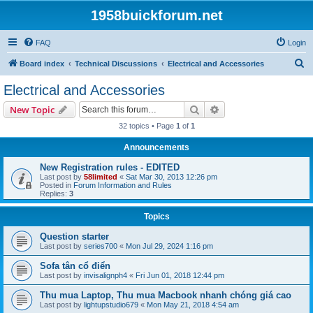
1958buickforum.net
FAQ
Login
S
Board index
Technical Discussions
Electrical and Accessories
e
Electrical and Accessories
a
Search
Advanced search
New Topic
r
32 topics • Page
1
of
1
c
Announcements
h
New Registration rules - EDITED
Last post by
58limited
«
Sat Mar 30, 2013 12:26 pm
Posted in
Forum Information and Rules
Replies:
3
Topics
Question starter
Last post by
series700
«
Mon Jul 29, 2024 1:16 pm
Sofa tân cổ điển
Last post by
invisalignph4
«
Fri Jun 01, 2018 12:44 pm
Thu mua Laptop, Thu mua Macbook nhanh chóng giá cao
Last post by
lightupstudio679
«
Mon May 21, 2018 4:54 am