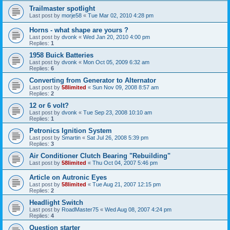
Trailmaster spotlight
Last post by
morje58
«
Tue Mar 02, 2010 4:28 pm
Horns - what shape are yours ?
Last post by
dvonk
«
Wed Jan 20, 2010 4:00 pm
Replies:
1
1958 Buick Batteries
Last post by
dvonk
«
Mon Oct 05, 2009 6:32 am
Replies:
6
Converting from Generator to Alternator
Last post by
58limited
«
Sun Nov 09, 2008 8:57 am
Replies:
2
12 or 6 volt?
Last post by
dvonk
«
Tue Sep 23, 2008 10:10 am
Replies:
1
Petronics Ignition System
Last post by
Smartin
«
Sat Jul 26, 2008 5:39 pm
Replies:
3
Air Conditioner Clutch Bearing "Rebuilding"
Last post by
58limited
«
Thu Oct 04, 2007 5:46 pm
Article on Autronic Eyes
Last post by
58limited
«
Tue Aug 21, 2007 12:15 pm
Replies:
2
Headlight Switch
Last post by
RoadMaster75
«
Wed Aug 08, 2007 4:24 pm
Replies:
4
Question starter