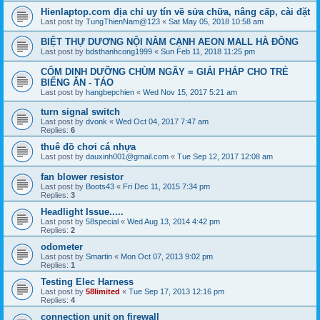
Hienlaptop.com địa chỉ uy tín về sửa chữa, nâng cấp, cài đặt
Last post by
TungThienNam@123
«
Sat May 05, 2018 10:58 am
BIỆT THỰ DƯƠNG NỘI NẰM CẠNH AEON MALL HÀ ĐÔNG
Last post by
bdsthanhcong1999
«
Sun Feb 11, 2018 11:25 pm
CỐM DINH DƯỠNG CHÙM NGÂY = GIẢI PHÁP CHO TRẺ
BIẾNG ĂN - TÁO
Last post by
hangbepchien
«
Wed Nov 15, 2017 5:21 am
turn signal switch
Last post by
dvonk
«
Wed Oct 04, 2017 7:47 am
Replies:
6
thuê đồ chơi cá nhựa
Last post by
dauxinh001@gmail.com
«
Tue Sep 12, 2017 12:08 am
fan blower resistor
Last post by
Boots43
«
Fri Dec 11, 2015 7:34 pm
Replies:
3
Headlight Issue.....
Last post by
58special
«
Wed Aug 13, 2014 4:42 pm
Replies:
2
odometer
Last post by
Smartin
«
Mon Oct 07, 2013 9:02 pm
Replies:
1
Testing Elec Harness
Last post by
58limited
«
Tue Sep 17, 2013 12:16 pm
Replies:
4
connection unit on firewall