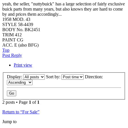
yeah, the seller, "nuttybuick" has a large selection of fairly exclusive
buick parts from many years, but also knows they are hard to come
by and prices them accordingly...
1958 MOD. 43
STYLE 58-4439
BODY No. BK2451
TRIM 412
PAINT CG
ACC. E (also BFG)
Top
Post Reply
Print view
Display:
Sort by:
Direction:
2 posts • Page
1
of
1
Return to “For Sale”
Jump to