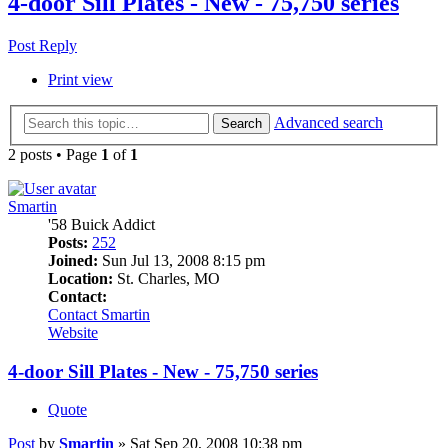
4-door Sill Plates - New - 75,750 series
Post Reply
Print view
Advanced search
Search
2 posts • Page
1
of
1
Smartin
'58 Buick Addict
Posts:
252
Joined:
Sun Jul 13, 2008 8:15 pm
Location:
St. Charles, MO
Contact:
Contact Smartin
Website
4-door Sill Plates - New - 75,750 series
Quote
Post
by
Smartin
»
Sat Sep 20, 2008 10:38 pm