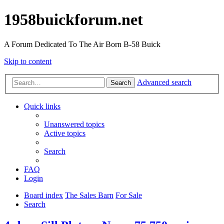
1958buickforum.net
A Forum Dedicated To The Air Born B-58 Buick
Skip to content
Advanced search
Search
Quick links
Unanswered topics
Active topics
Search
FAQ
Login
Board index
The Sales Barn
For Sale
Search