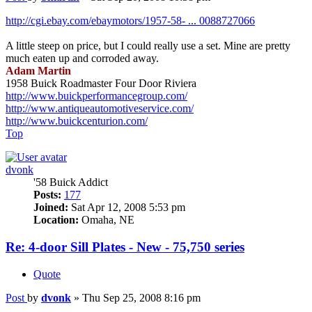
http://cgi.ebay.com/ebaymotors/1957-58- ... 0088727066
A little steep on price, but I could really use a set. Mine are pretty
much eaten up and corroded away.
Adam Martin
1958 Buick Roadmaster Four Door Riviera
http://www.buickperformancegroup.com/
http://www.antiqueautomotiveservice.com/
http://www.buickcenturion.com/
Top
dvonk
'58 Buick Addict
Posts:
177
Joined:
Sat Apr 12, 2008 5:53 pm
Location:
Omaha, NE
Re: 4-door Sill Plates - New - 75,750 series
Quote
Post
by
dvonk
»
Thu Sep 25, 2008 8:16 pm