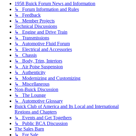
1958 Buick Forum News and Information
↳ Forum Information and Rules
↳ Feedback
↳ Member Projects
Technical Discussions
↳ Engine and Drive Train
↳ Transmissions
↳ Automotive Fluid Forum
↳ Electrical and Accessories
↳ Chassis
↳ Body, Trim, Interiors
↳ Air Poise Suspension
↳ Authenticity
↳ Modernizing and Customizing
↳ Miscellaneous
Non-Buick Discussion
↳ The Lounge
↳ Automotive Glossary
Buick Club of America and Its Local and International
Regions and Chapters
↳ Events and Get Togethers
↳ Public BCA Discussion
The Sales Barn
↳ For Sale