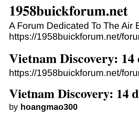
1958buickforum.net
A Forum Dedicated To The Air 
https://1958buickforum.net/for
Vietnam Discovery: 14
https://1958buickforum.net/fo
Vietnam Discovery: 14 
by
hoangmao300