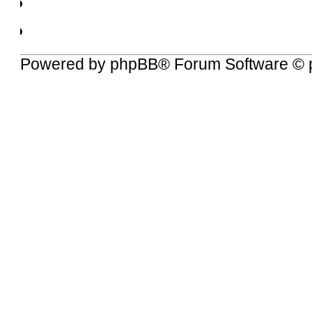
Powered by
phpBB
® Forum Software © 